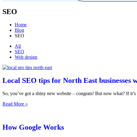
SEO
Home
Blog
SEO
Filter
All
SEO
posts
Web design
by
category
Local SEO tips for North East businesses w
So, you’ve got a shiny new website – congrats! But now what? If it
Local
Read More »
SEO
tips
for
North
How Google Works
East
businesses