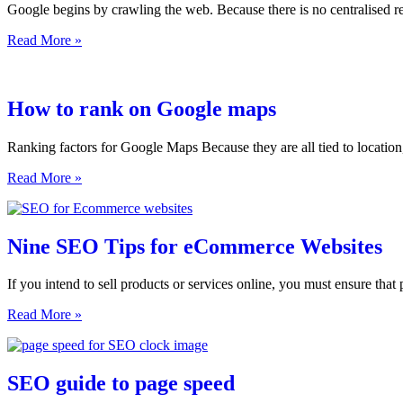
Google begins by crawling the web. Because there is no centralised re
with
a
How
Read More »
new
Google
website
Works
How to rank on Google maps
Ranking factors for Google Maps Because they are all tied to locatio
How
Read More »
to
rank
on
Google
Nine SEO Tips for eCommerce Websites
maps
If you intend to sell products or services online, you must ensure that 
Nine
Read More »
SEO
Tips
for
eCommerce
SEO guide to page speed
Websites