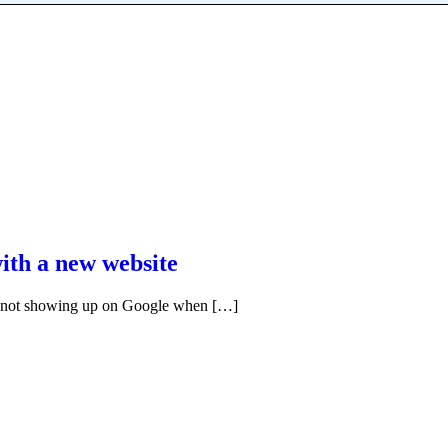
ith a new website
’s not showing up on Google when […]