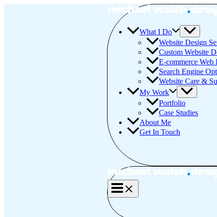
Skip
to
content
What I Do
Website Design Se
Custom Website D
E-commerce Web 
Search Engine Opt
Website Care & Su
My Work
Portfolio
Case Studies
About Me
Get In Touch