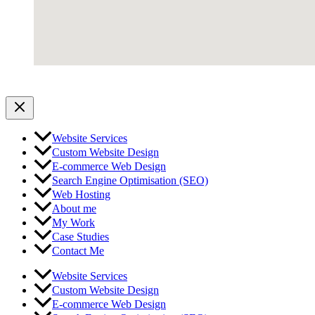
Website Services
Custom Website Design
E-commerce Web Design
Search Engine Optimisation (SEO)
Web Hosting
About me
My Work
Case Studies
Contact Me
Website Services
Custom Website Design
E-commerce Web Design