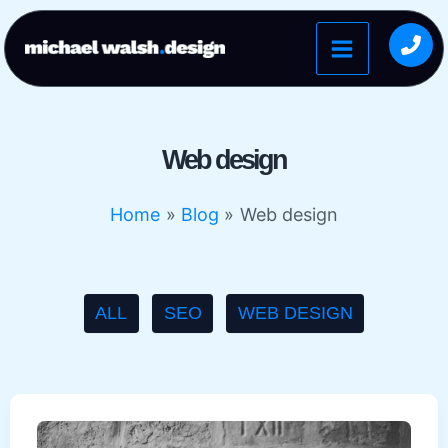
Skip
to
content
Web design
Home
Blog
Web design
Filter
ALL
SEO
WEB DESIGN
posts
by
category