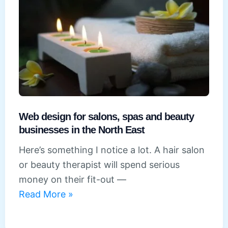
services
firms
in
the
North
East
Web design for salons, spas and beauty
businesses in the North East
Here’s something I notice a lot. A hair salon
or beauty therapist will spend serious
money on their fit-out —
Web
Read More »
design
for