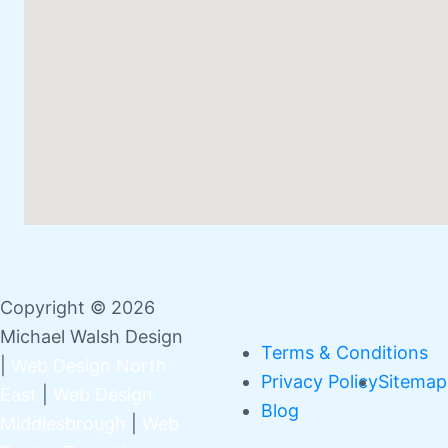
Copyright © 2026
Michael Walsh Design
Terms & Conditions
|
Web Design North
Privacy Policy
Sitemap
East
|
Web Design
Blog
Middlesbrough
|
Web