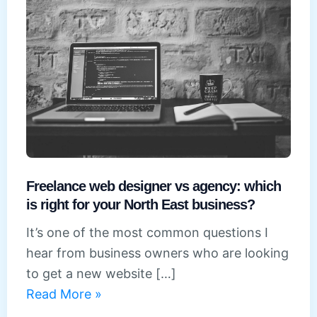
Freelance web designer vs agency: which
is right for your North East business?
It’s one of the most common questions I
hear from business owners who are looking
to get a new website […]
Freelance
Read More »
web