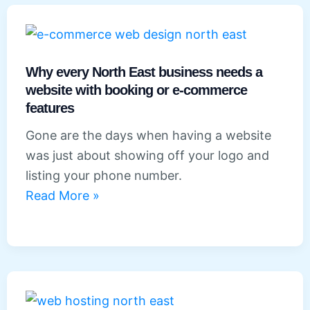
businesses
in
the
North
Why every North East business needs a
East:
website with booking or e-commerce
features
What
your
Gone are the days when having a website
website
was just about showing off your logo and
needs
listing your phone number.
to
Why
Read More »
get
every
right
North
East
business
needs