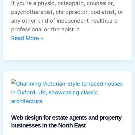
If you’re a physio, osteopath, counsellor,
psychotherapist, chiropractor, podiatrist, or
any other kind of independent healthcare
professional or therapist in
Web
Read More »
design
for
healthcare
professionals
and
therapists
in
the
North
Web design for estate agents and property
businesses in the North East
East