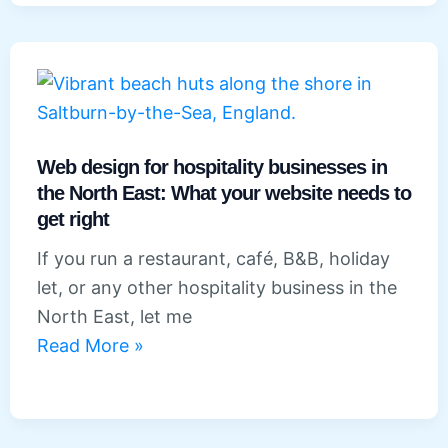
salons,
spas
and
beauty
businesses
in
Web design for hospitality businesses in
the North East: What your website needs to
the
get right
North
East
If you run a restaurant, café, B&B, holiday
let, or any other hospitality business in the
North East, let me
Web
Read More »
design
for
hospitality