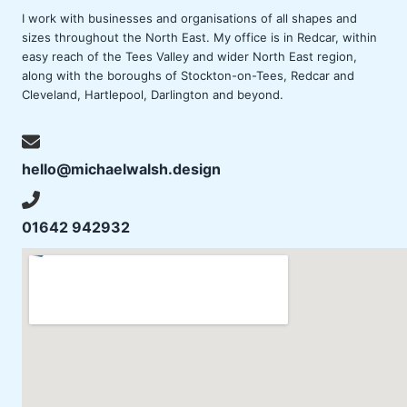
I work with businesses and organisations of all shapes and
sizes throughout the North East. My office is in Redcar, within
easy reach of the Tees Valley and wider North East region,
along with the boroughs of
Stockton-on-Tees
, Redcar and
Cleveland,
Hartlepool
,
Darlington
and beyond.
hello@michaelwalsh.design
01642 942932