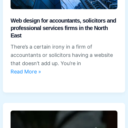
Web design for accountants, solicitors and
professional services firms in the North
East
There’s a certain irony in a firm of
accountants or solicitors having a website
that doesn’t add up. You’re in
Web
Read More »
design
for
accountants,
solicitors
and
professional