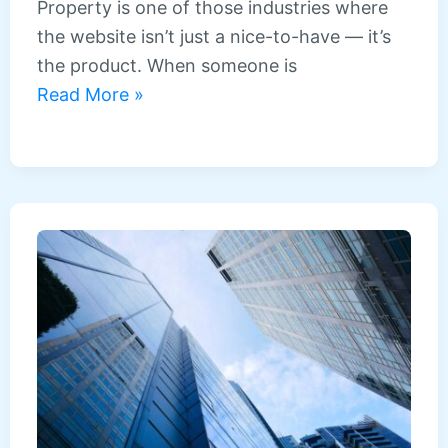
Property is one of those industries where
the website isn’t just a nice-to-have — it’s
the product. When someone is
Web
Read More »
design
for
estate
agents
and
property
businesses
in
the
North
East