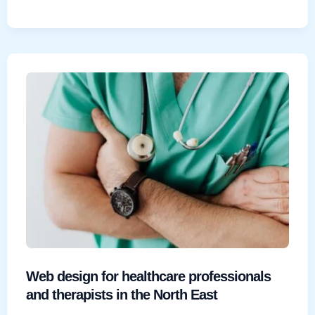
designer
vs
agency:
which
is
right
for
your
North
East
business?
Web design for healthcare professionals
and therapists in the North East