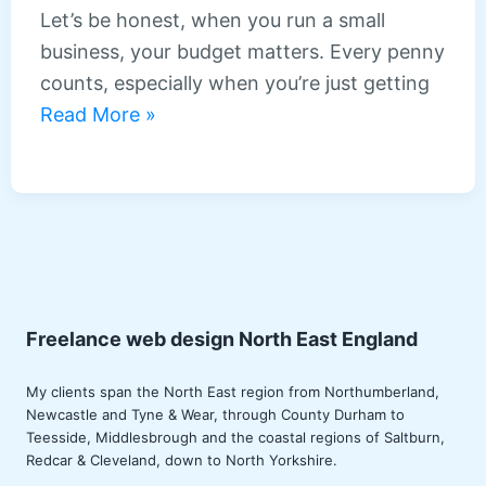
East
Let’s be honest, when you run a small
sites
business, your budget matters. Every penny
counts, especially when you’re just getting
Affordable
Read More »
web
design
packages
for
small
businesses
in
Freelance web design North East England
the
My clients span the North East region from Northumberland,
North
Newcastle
and Tyne & Wear, through County
Durham
to
East
Teesside
,
Middlesbrough
and the coastal regions of Saltburn,
Redcar
& Cleveland, down to North Yorkshire.