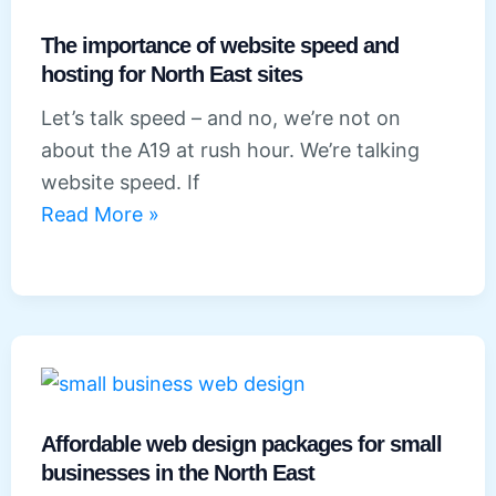
a
website
The importance of website speed and
with
hosting for North East sites
booking
Let’s talk speed – and no, we’re not on
or
about the A19 at rush hour. We’re talking
e-
website speed. If
commerce
The
Read More »
features
importance
of
website
speed
and
hosting
for
Affordable web design packages for small
North
businesses in the North East