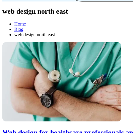
web design north east
Home
Blog
web design north east
Web design for healthcare professionals an