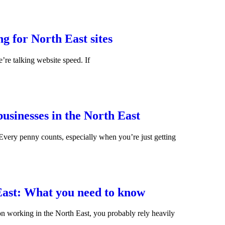
g for North East sites
’re talking website speed. If
usinesses in the North East
Every penny counts, especially when you’re just getting
East: What you need to know
rson working in the North East, you probably rely heavily