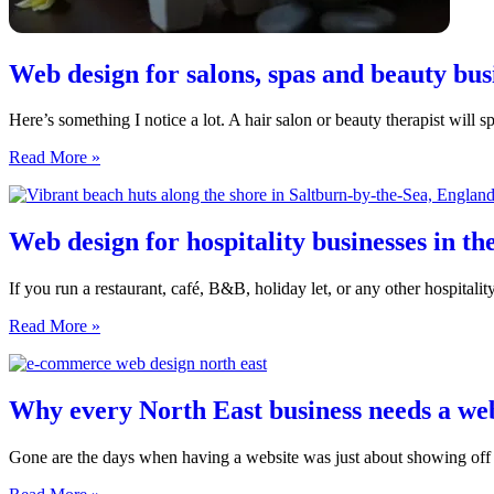
Web design for salons, spas and beauty bus
Here’s something I notice a lot. A hair salon or beauty therapist will 
Web
Read More »
design
for
salons,
spas
Web design for hospitality businesses in th
and
beauty
If you run a restaurant, café, B&B, holiday let, or any other hospitalit
businesses
in
Web
Read More »
the
design
North
for
East
hospitality
businesses
Why every North East business needs a we
in
the
Gone are the days when having a website was just about showing off 
North
East:
Why