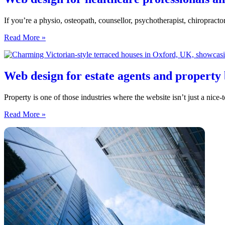
If you’re a physio, osteopath, counsellor, psychotherapist, chiropractor
Web
Read More »
design
for
healthcare
professionals
Web design for estate agents and property 
and
therapists
Property is one of those industries where the website isn’t just a nic
in
the
Web
Read More »
North
design
East
for
estate
agents
and
property
businesses
in
the
North
East