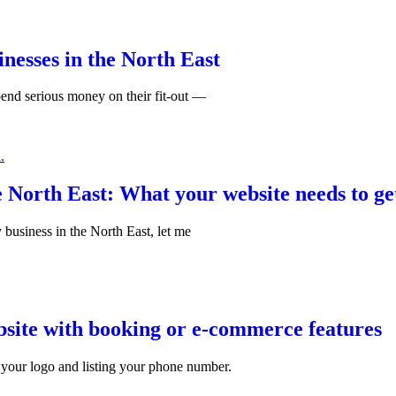
inesses in the North East
spend serious money on their fit-out —
e North East: What your website needs to ge
y business in the North East, let me
bsite with booking or e-commerce features
your logo and listing your phone number.