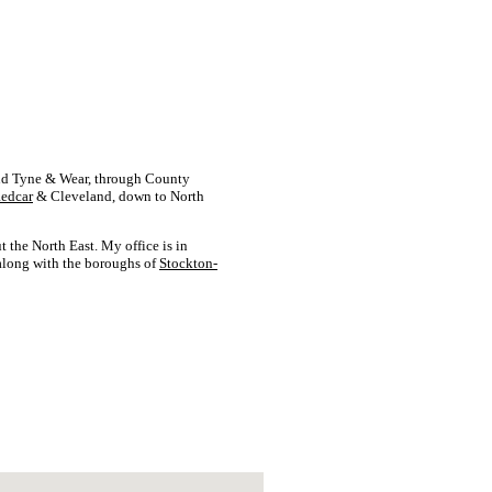
d Tyne & Wear, through County
edcar
& Cleveland, down to North
t the North East. My office is in
 along with the boroughs of
Stockton-