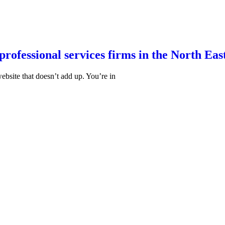
professional services firms in the North Eas
website that doesn’t add up. You’re in