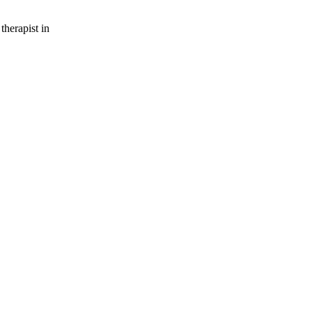
therapist in