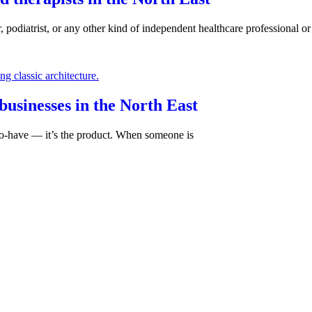
, podiatrist, or any other kind of independent healthcare professional or 
businesses in the North East
e-to-have — it’s the product. When someone is