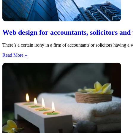
Web design for accountants, solicitors and 
There’s a certain irony in a firm of accountants or solicitors having a 
Web
Read More »
design
for
accountants,
solicitors
and
professional
services
firms
in
the
North
East