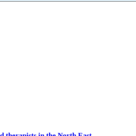
d therapists in the North East