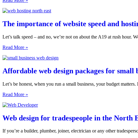
Read More »
What
every
your
North
website
East
needs
business
The importance of website speed and hostin
to
needs
get
a
right
Let’s talk speed – and no, we’re not on about the A19 at rush hour. We
website
with
The
Read More »
booking
importance
or
of
e-
website
commerce
speed
Affordable web design packages for small b
features
and
hosting
Let’s be honest, when you run a small business, your budget matters. 
for
North
Affordable
Read More »
East
web
sites
design
packages
for
Web design for tradespeople in the North 
small
businesses
If you’re a builder, plumber, joiner, electrician or any other tradespe
in