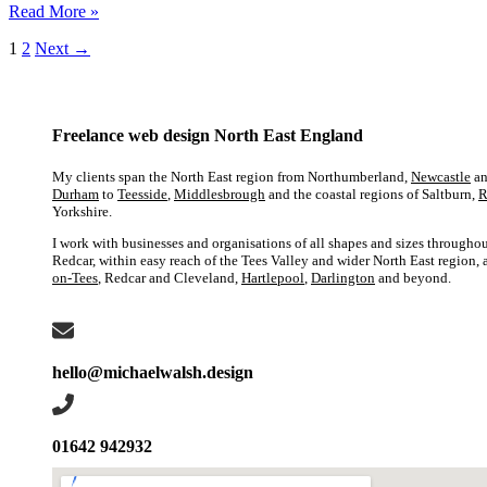
the
Web
Read More »
North
design
East
1
2
Next
→
for
tradespeople
in
the
North
Freelance web design North East England
East:
What
My clients span the North East region from Northumberland,
Newcastle
an
you
Durham
to
Teesside
,
Middlesbrough
and the coastal regions of Saltburn,
R
need
Yorkshire.
to
I work with businesses and organisations of all shapes and sizes throughou
know
Redcar, within easy reach of the Tees Valley and wider North East region,
on-Tees
, Redcar and Cleveland,
Hartlepool
,
Darlington
and beyond.
hello@michaelwalsh.design
01642 942932