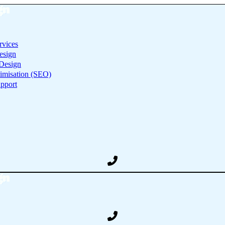
rvices
esign
Design
imisation (SEO)
pport