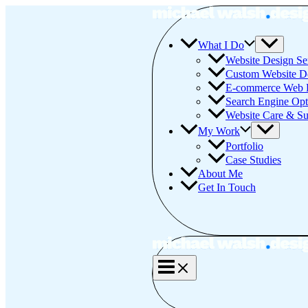
Skip
to
content
What I Do
Website Design Se
Custom Website D
E-commerce Web 
Search Engine Opt
Website Care & Su
My Work
Portfolio
Case Studies
About Me
Get In Touch