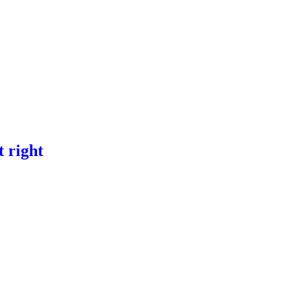
t right